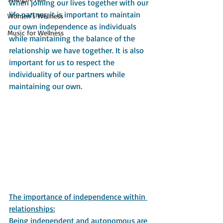
When joining our lives together with our 
life partner, it is important to maintain 
Women's Wellness
our own independence as individuals 
Music for Wellness
while maintaining the balance of the 
relationship we have together. It is also 
important for us to respect the 
individuality of our partners while 
maintaining our own.
The importance of independence within 
relationships:
Being independent and autonomous are 