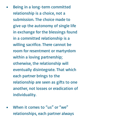
Being in a long-term committed 
relationship is a choice, not a 
submission. The choice made to 
give up the autonomy of single life 
in exchange for the blessings found 
in a committed relationship is a 
willing sacrifice. There cannot be 
room for resentment or martyrdom 
within a loving partnership; 
otherwise, the relationship will 
eventually disintegrate. That which 
each partner brings to the 
relationship are seen as gifts to one 
another, not losses or eradication of 
individuality.
When it comes to “us” or “we” 
relationships, each partner always 