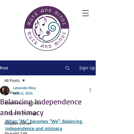
Sign Up
Post
All Posts
Lehandra Riley
All Posts
Nov 21, 2024
Balancing Independence
BossMommi Articles
and Intimacy
Exclusive Musings
When “Me” becomes “We”: Balancing 
Couples Corner
independence and intimacy
Straight Talk