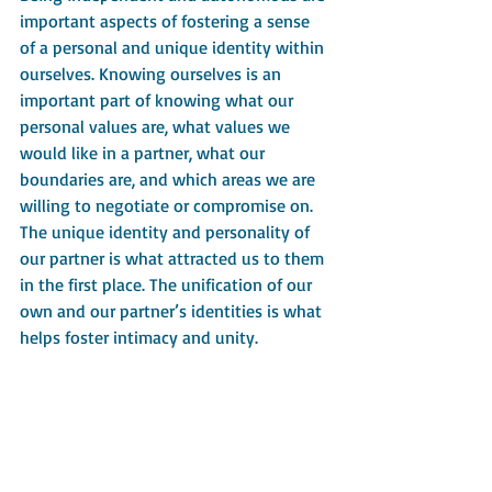
important aspects of fostering a sense 
of a personal and unique identity within 
ourselves. Knowing ourselves is an 
important part of knowing what our 
personal values are, what values we 
would like in a partner, what our 
boundaries are, and which areas we are 
willing to negotiate or compromise on.
The unique identity and personality of 
our partner is what attracted us to them 
in the first place. The unification of our 
own and our partner’s identities is what 
helps foster intimacy and unity.