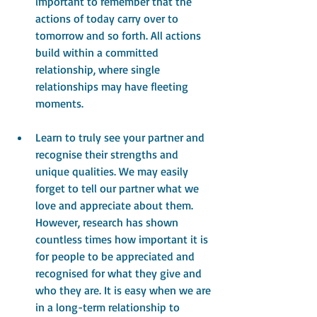
important to remember that the 
actions of today carry over to 
tomorrow and so forth. All actions 
build within a committed 
relationship, where single 
relationships may have fleeting 
moments.
Learn to truly see your partner and 
recognise their strengths and 
unique qualities. We may easily 
forget to tell our partner what we 
love and appreciate about them. 
However, research has shown 
countless times how important it is 
for people to be appreciated and 
recognised for what they give and 
who they are. It is easy when we are 
in a long-term relationship to 