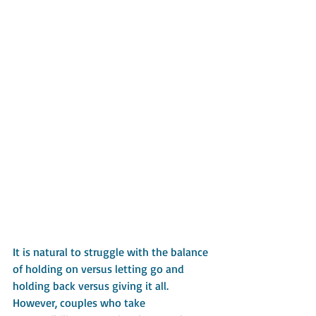
It is natural to struggle with the balance 
of holding on versus letting go and 
holding back versus giving it all. 
However, couples who take 