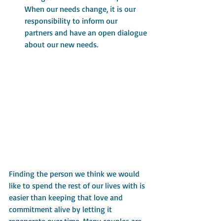
When our needs change, it is our 
responsibility to inform our 
partners and have an open dialogue 
about our new needs.
Finding the person we think we would 
like to spend the rest of our lives with is 
easier than keeping that love and 
commitment alive by letting it 
regenerate over time. Many couples are 