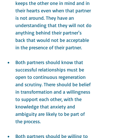
keeps the other one in mind and in 
their hearts even when that partner 
is not around. They have an 
understanding that they will not do 
anything behind their partner’s 
back that would not be acceptable 
in the presence of their partner.
Both partners should know that 
successful relationships must be 
open to continuous regeneration 
and scrutiny. There should be belief 
in transformation and a willingness 
to support each other, with the 
knowledge that anxiety and 
ambiguity are likely to be part of 
the process.
Both partners should be willing to 