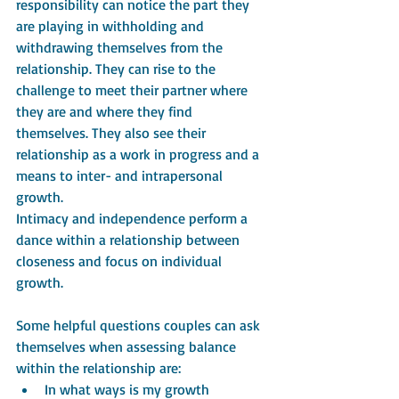
responsibility can notice the part they 
are playing in withholding and 
withdrawing themselves from the 
relationship. They can rise to the 
challenge to meet their partner where 
they are and where they find 
themselves. They also see their 
relationship as a work in progress and a 
means to inter- and intrapersonal 
growth.
Intimacy and independence perform a 
dance within a relationship between 
closeness and focus on individual 
growth. 
Some helpful questions couples can ask 
themselves when assessing balance 
within the relationship are:
In what ways is my growth 