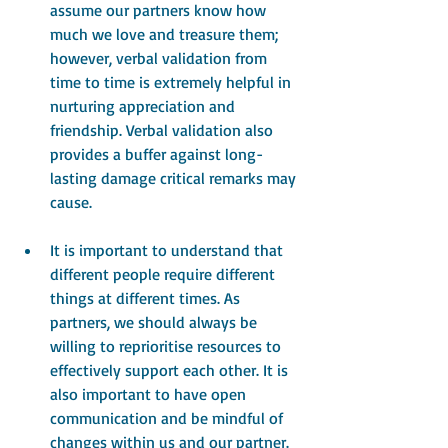
assume our partners know how 
much we love and treasure them; 
however, verbal validation from 
time to time is extremely helpful in 
nurturing appreciation and 
friendship. Verbal validation also 
provides a buffer against long-
lasting damage critical remarks may 
cause.
It is important to understand that 
different people require different 
things at different times. As 
partners, we should always be 
willing to reprioritise resources to 
effectively support each other. It is 
also important to have open 
communication and be mindful of 
changes within us and our partner. 