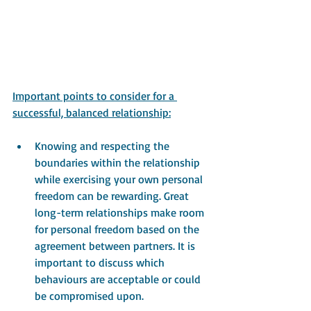
Important points to consider for a 
successful, balanced relationship:
Knowing and respecting the 
boundaries within the relationship 
while exercising your own personal 
freedom can be rewarding. Great 
long-term relationships make room 
for personal freedom based on the 
agreement between partners. It is 
important to discuss which 
behaviours are acceptable or could 
be compromised upon.