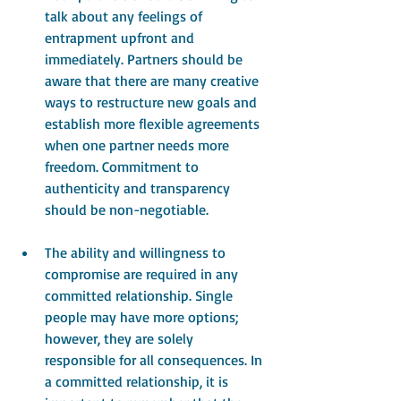
talk about any feelings of 
entrapment upfront and 
immediately. Partners should be 
aware that there are many creative 
ways to restructure new goals and 
establish more flexible agreements 
when one partner needs more 
freedom. Commitment to 
authenticity and transparency 
should be non-negotiable. 
The ability and willingness to 
compromise are required in any 
committed relationship. Single 
people may have more options; 
however, they are solely 
responsible for all consequences. In 
a committed relationship, it is 