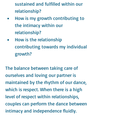
sustained and fulfilled within our 
relationship?
How is my growth contributing to 
the intimacy within our 
relationship?
How is the relationship 
contributing towards my individual 
growth?
The balance between taking care of 
ourselves and loving our partner is 
maintained by the rhythm of our dance, 
which is respect. When there is a high 
level of respect within relationships, 
couples can perform the dance between 
intimacy and independence fluidly.