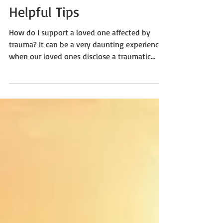
Support for Trauma
Survivors and Loved Ones:
Helpful Tips
How do I support a loved one affected by
trauma? It can be a very daunting experience
when our loved ones disclose a traumatic
event or...