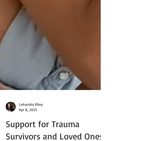
Lehandra Riley
Apr 8, 2025