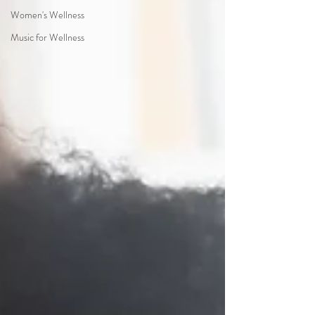
Women's Wellness
Music for Wellness