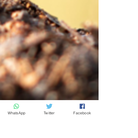
WhatsApp
Twitter
Facebook