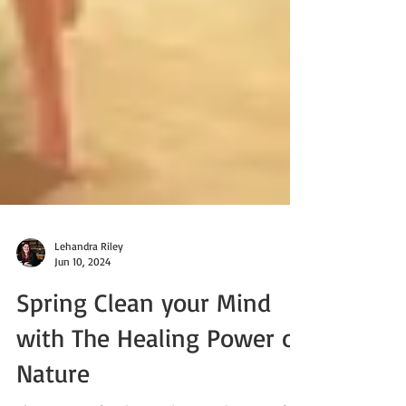
Lehandra Riley
Jun 10, 2024