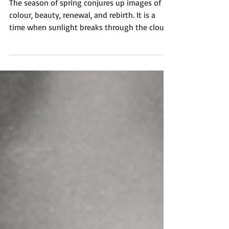
Spring Clean your Mind
with The Healing Power of
Nature
The season of spring conjures up images of
colour, beauty, renewal, and rebirth. It is a
time when sunlight breaks through the clouds
and...