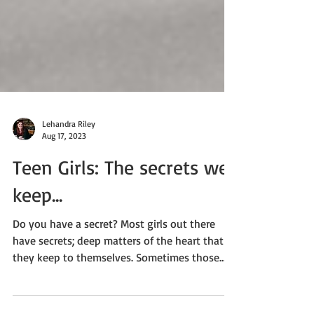
Lehandra Riley
Aug 17, 2023
Teen Girls: The secrets we