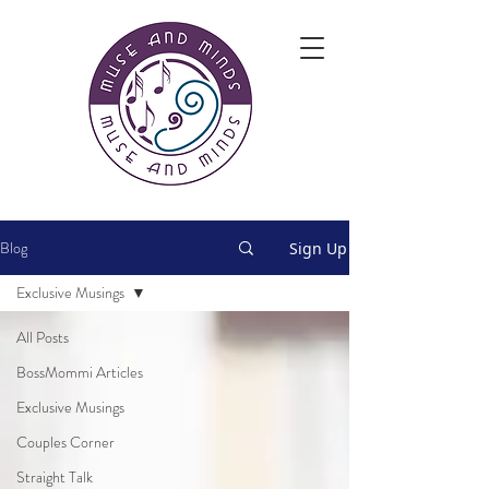
Blog
Sign Up
Exclusive Musings
All Posts
BossMommi Articles
Exclusive Musings
Couples Corner
Straight Talk