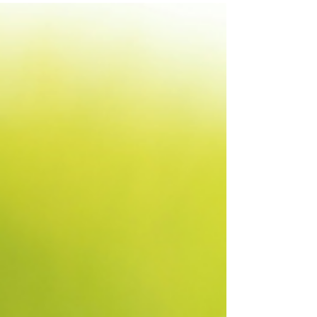
keep...
Do you have a secret? Most girls out there
have secrets; deep matters of the heart that
they keep to themselves. Sometimes those
secrets...