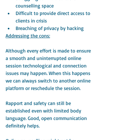
counselling space
Difficult to provide direct access to 
clients in crisis
Breaching of privacy by hacking 
Addressing the cons:
Although every effort is made to ensure 
a smooth and uninterrupted online 
session technological and connection 
issues may happen. When this happens 
we can always switch to another online 
platform or reschedule the session.
Rapport and safety can still be 
established even with limited body 
language. Good, open communication 
definitely helps.