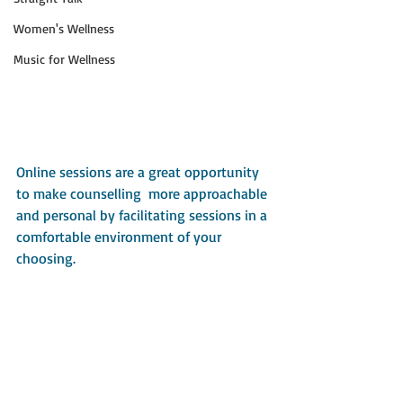
Women's Wellness
Music for Wellness
Online sessions are a great opportunity 
to make counselling  more approachable 
and personal by facilitating sessions in a 
comfortable environment of your 
choosing. 