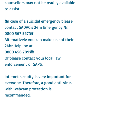
counsellors may not be readily available 
to assist.
❗In case of a suicidal emergency please 
contact SADAG's 24hr Emergency Nr: 
0800 567 567☎
Alternatively you can make use of their 
24hr Helpline at:
0800 456 789☎
Or please contact your local law 
enforcement or SAPS.
Internet security is very important for 
everyone. Therefore, a good anti-virus 
with webcam protection is 
recommended.