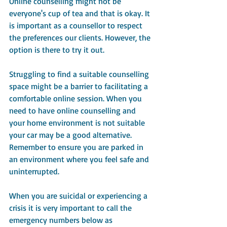
Online counselling might not be 
everyone's cup of tea and that is okay. It 
is important as a counsellor to respect 
the preferences our clients. However, the 
option is there to try it out.
Struggling to find a suitable counselling 
space might be a barrier to facilitating a 
comfortable online session. When you 
need to have online counselling and 
your home environment is not suitable 
your car may be a good alternative. 
Remember to ensure you are parked in 
an environment where you feel safe and 
uninterrupted.
When you are suicidal or experiencing a 
crisis it is very important to call the 
emergency numbers below as 