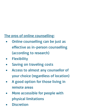
The pros of online counselling:
Online counselling can be just as 
effective as in-person counselling 
(according to research)
Flexibility
Saving on traveling costs
Access to almost any counsellor of 
your choice (regardless of location)
A good option for those living in 
remote areas
More accessible for people with 
physical limitations
Discretion