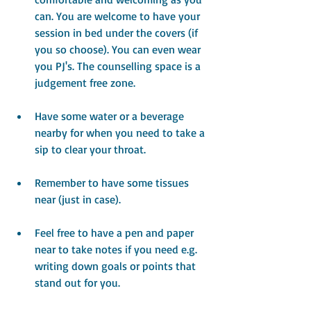
can. You are welcome to have your 
session in bed under the covers (if 
you so choose). You can even wear 
you PJ's. The counselling space is a 
judgement free zone.
Have some water or a beverage 
nearby for when you need to take a 
sip to clear your throat.
Remember to have some tissues 
near (just in case).
Feel free to have a pen and paper 
near to take notes if you need e.g. 
writing down goals or points that 
stand out for you.