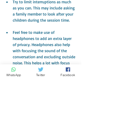
Try to limit interruptions as much 
as you can. This may include asking 
a family member to look after your 
children during the session time.
Feel free to make use of 
headphones to add an extra layer 
of privacy. Headphones also help 
with focusing the sound of the 
conversation and excluding outside 
noise. This helps a lot with focus 
and attention during sessions.
WhatsApp
Twitter
Facebook
 Lastly, breathe and enjoy 
counselling in the comfort of your 
own environment.