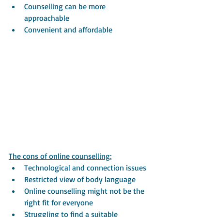
Counselling can be more 
approachable
Convenient and affordable
The cons of online counselling:
Technological and connection issues
Restricted view of body language 
Online counselling might not be the 
right fit for everyone
Struggling to find a suitable 