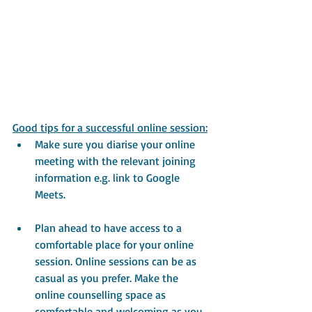
Good tips for a successful online session:
Make sure you diarise your online 
meeting with the relevant joining 
information e.g. link to Google 
Meets.
Plan ahead to have access to a 
comfortable place for your online 
session. Online sessions can be as 
casual as you prefer. Make the 
online counselling space as 
comfortable and welcoming as you 